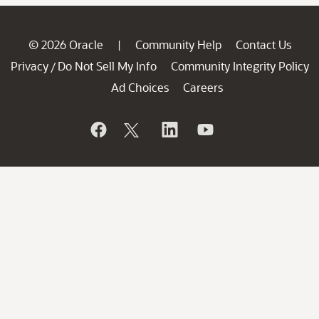
© 2026 Oracle
Community Help
Contact Us
|
Privacy
Do Not Sell My Info
Community Integrity Policy
/
Ad Choices
Careers