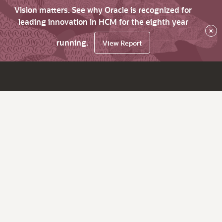
Vision matters. See why Oracle is recognized for
leading innovation in HCM for the eighth year
×
running.
View Report