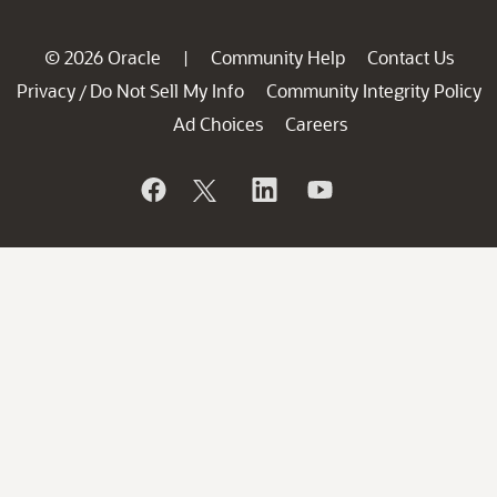
© 2026 Oracle
Community Help
Contact Us
|
Privacy
Do Not Sell My Info
Community Integrity Policy
/
Ad Choices
Careers