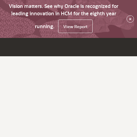
Vision matters. See why Oracle is recognized for
leading innovation in HCM for the eighth year
×
running.
View Report