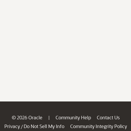
© 2026 Oracle
Community Help
Contact Us
|
Privacy
Do Not Sell My Info
Community Integrity Policy
/