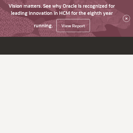
Vision matters. See why Oracle is recognized for
leading innovation in HCM for the eighth year
×
running.
View Report