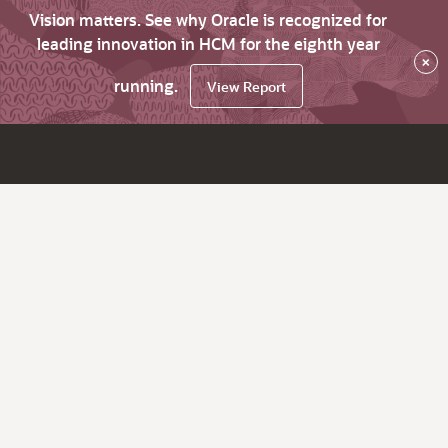
Vision matters. See why Oracle is recognized for
leading innovation in HCM for the eighth year
×
running.
View Report