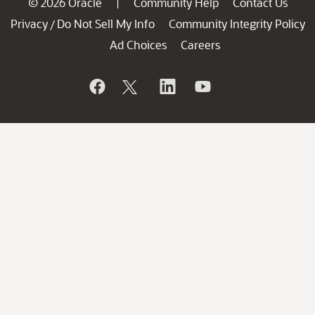
© 2026 Oracle
Community Help
Contact Us
|
Privacy
Do Not Sell My Info
Community Integrity Policy
/
Ad Choices
Careers