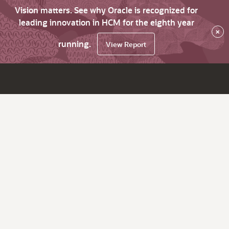
Vision matters. See why Oracle is recognized for
leading innovation in HCM for the eighth year
×
running.
View Report