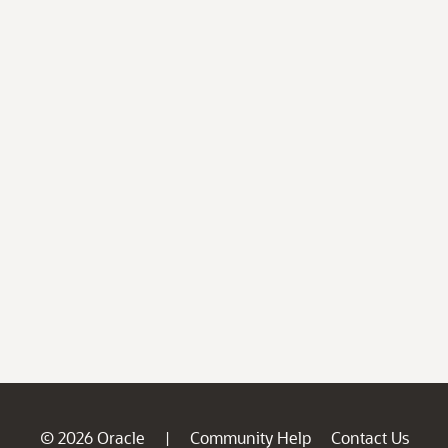
© 2026 Oracle
Community Help
Contact Us
|