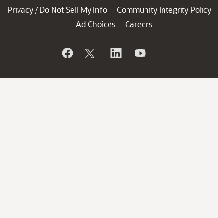
Privacy
Do Not Sell My Info
Community Integrity Policy
/
Ad Choices
Careers