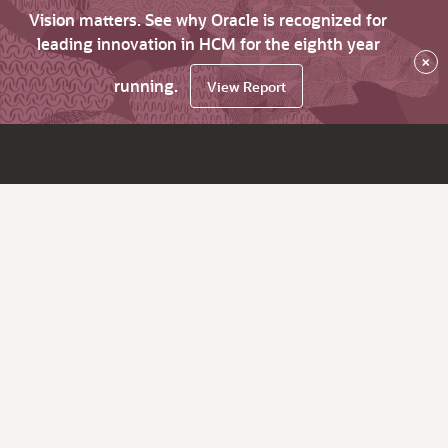
Vision matters. See why Oracle is recognized for
leading innovation in HCM for the eighth year
×
running.
View Report