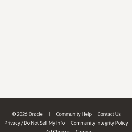
© 2026 Oracle
Community Help
Contact Us
|
Privacy
Do Not Sell My Info
Community Integrity Policy
/
Ad Choices
Careers