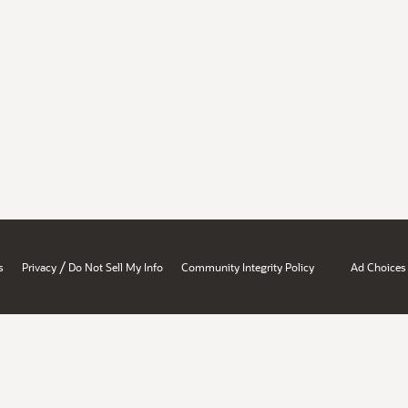
/
s
Privacy
Do Not Sell My Info
Community Integrity Policy
Ad Choices