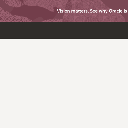
Vision matters. See why Oracle i