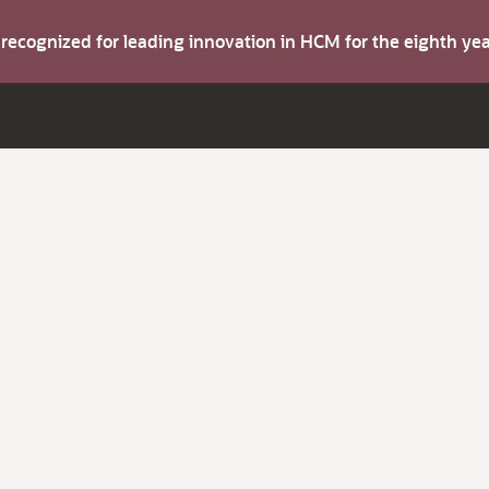
s recognized for leading innovation in HCM for the eighth y