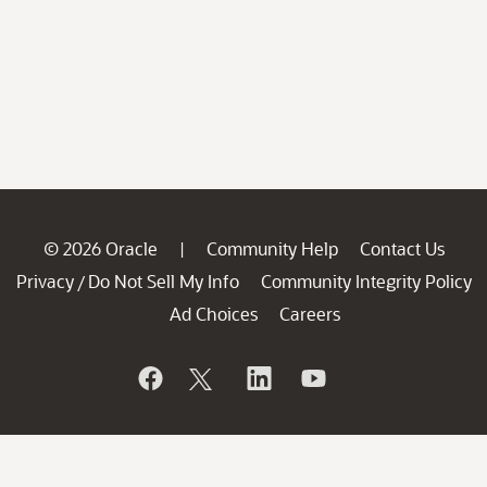
© 2026 Oracle
Community Help
Contact Us
|
Privacy
Do Not Sell My Info
Community Integrity Policy
/
Ad Choices
Careers