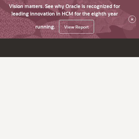
Vision matters. See why Oracle is recognized for
leading innovation in HCM for the eighth year
×
running.
View Report