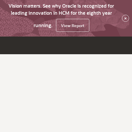
Vision matters. See why Oracle is recognized for
leading innovation in HCM for the eighth year
×
running.
View Report