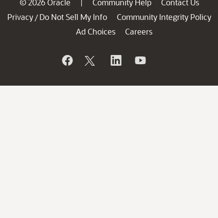
© 2026 Oracle
Community Help
Contact Us
|
Privacy
Do Not Sell My Info
Community Integrity Policy
/
Ad Choices
Careers