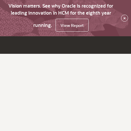
Vision matters. See why Oracle is recognized for
leading innovation in HCM for the eighth year
×
running.
View Report