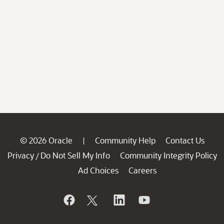
© 2026 Oracle
Community Help
Contact Us
|
Privacy
Do Not Sell My Info
Community Integrity Policy
/
Ad Choices
Careers