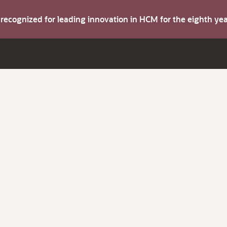
s recognized for leading innovation in HCM for the eighth y