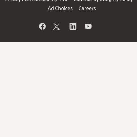
Ad Choices
Careers