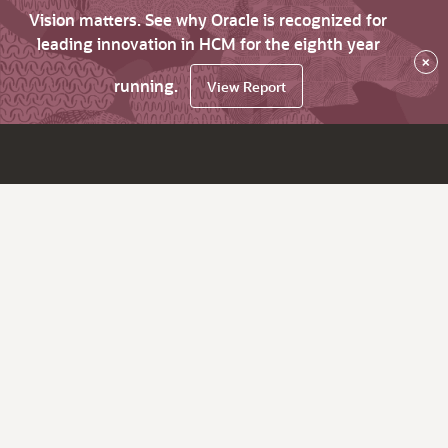
Vision matters. See why Oracle is recognized for
leading innovation in HCM for the eighth year
×
running.
View Report