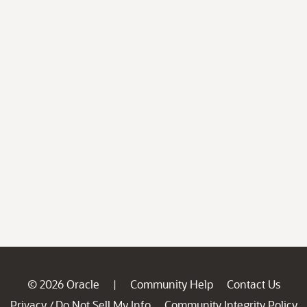
© 2026 Oracle
Community Help
Contact Us
|
Privacy
Do Not Sell My Info
Community Integrity Policy
/