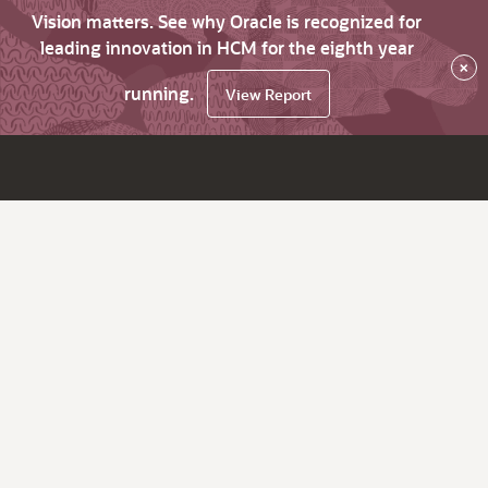
Vision matters. See why Oracle is recognized for
leading innovation in HCM for the eighth year
×
running.
View Report