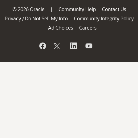
© 2026 Oracle
Community Help
Contact Us
|
Privacy
Do Not Sell My Info
Community Integrity Policy
/
Ad Choices
Careers