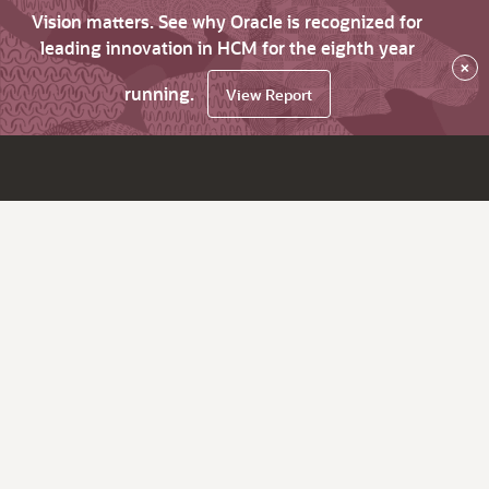
Vision matters. See why Oracle is recognized for
leading innovation in HCM for the eighth year
×
running.
View Report