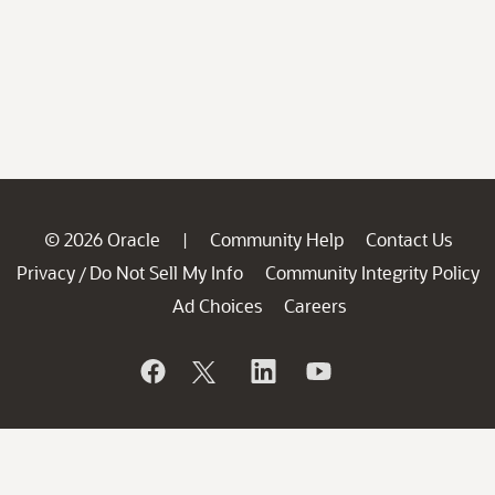
© 2026 Oracle
Community Help
Contact Us
|
Privacy
Do Not Sell My Info
Community Integrity Policy
/
Ad Choices
Careers