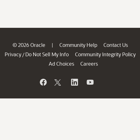
© 2026 Oracle
Community Help
Contact Us
|
Privacy
Do Not Sell My Info
Community Integrity Policy
/
Ad Choices
Careers