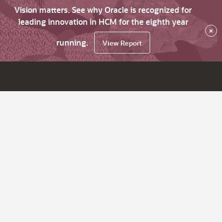
Vision matters. See why Oracle is recognized for
leading innovation in HCM for the eighth year
×
running.
View Report