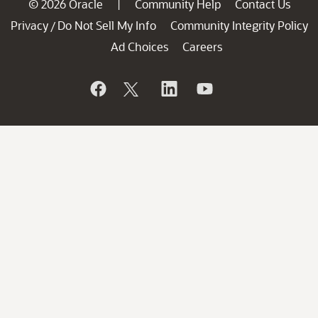
© 2026 Oracle
Community Help
Contact Us
|
Privacy
Do Not Sell My Info
Community Integrity Policy
/
Ad Choices
Careers