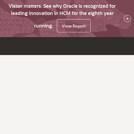
Vision matters. See why Oracle is recognized for
leading innovation in HCM for the eighth year
×
running.
View Report