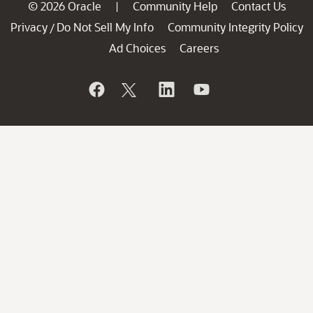
© 2026 Oracle
Community Help
Contact Us
|
Privacy
Do Not Sell My Info
Community Integrity Policy
/
Ad Choices
Careers