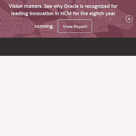
Vision matters. See why Oracle is recognized for
leading innovation in HCM for the eighth year
×
running.
View Report