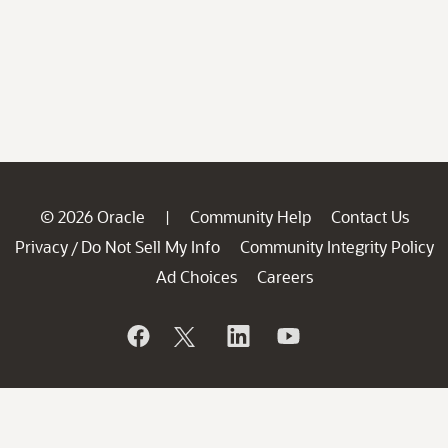
© 2026 Oracle
Community Help
Contact Us
|
Privacy
Do Not Sell My Info
Community Integrity Policy
/
Ad Choices
Careers