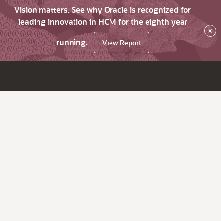
Vision matters. See why Oracle is recognized for
leading innovation in HCM for the eighth year
×
running.
View Report