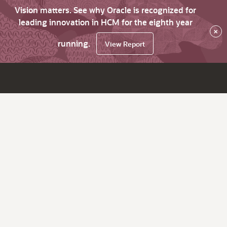
Vision matters. See why Oracle is recognized for
leading innovation in HCM for the eighth year
×
running.
View Report