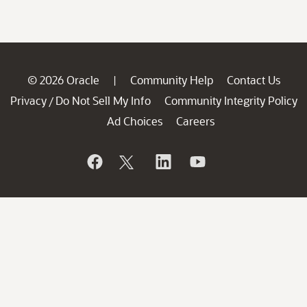
© 2026 Oracle
Community Help
Contact Us
|
Privacy
Do Not Sell My Info
Community Integrity Policy
/
Ad Choices
Careers