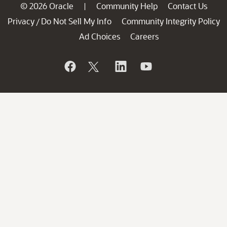
© 2026 Oracle
Community Help
Contact Us
|
Privacy
Do Not Sell My Info
Community Integrity Policy
/
Ad Choices
Careers