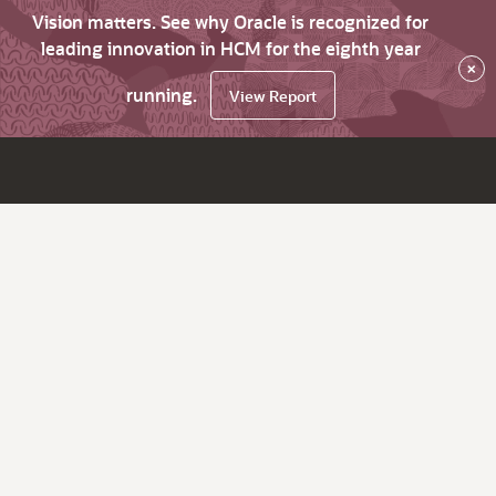
Vision matters. See why Oracle is recognized for
leading innovation in HCM for the eighth year
×
running.
View Report