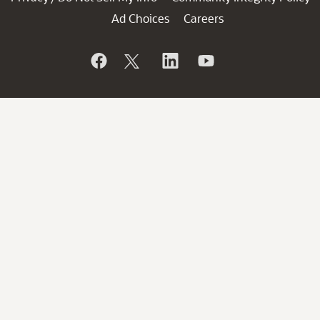
Ad Choices
Careers