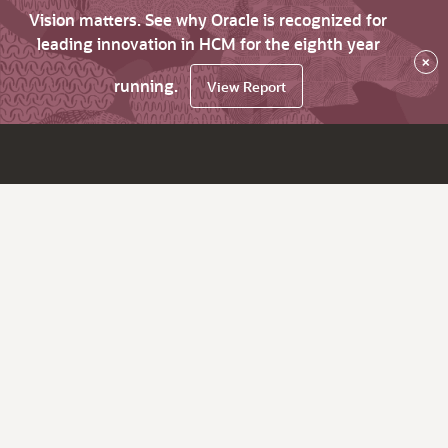
Vision matters. See why Oracle is recognized for
leading innovation in HCM for the eighth year
×
running.
View Report