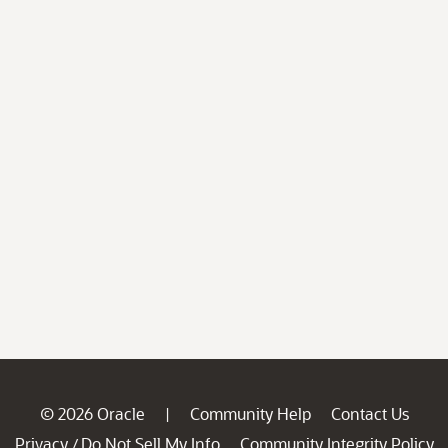
© 2026 Oracle
Community Help
Contact Us
|
Privacy
Do Not Sell My Info
Community Integrity Policy
/