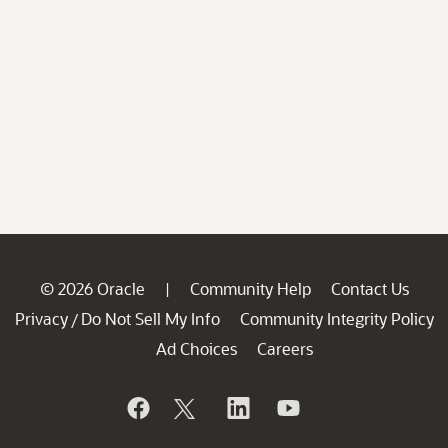
© 2026 Oracle
Community Help
Contact Us
|
Privacy
Do Not Sell My Info
Community Integrity Policy
/
Ad Choices
Careers