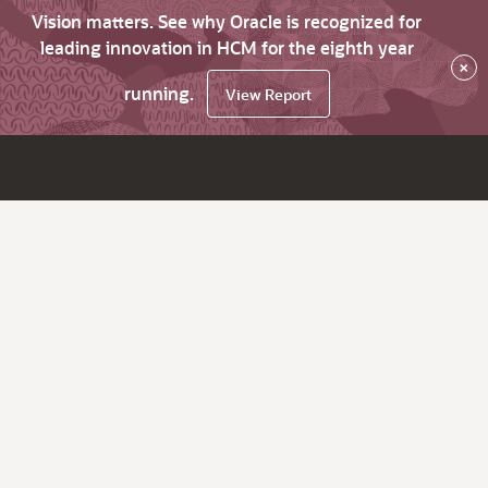
Vision matters. See why Oracle is recognized for
leading innovation in HCM for the eighth year
×
running.
View Report