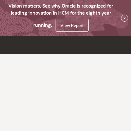
Vision matters. See why Oracle is recognized for
leading innovation in HCM for the eighth year
×
running.
View Report