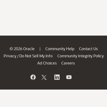
© 2026 Oracle
Community Help
Contact Us
|
Privacy
Do Not Sell My Info
Community Integrity Policy
/
Ad Choices
Careers