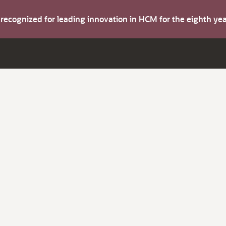
s recognized for leading innovation in HCM for the eighth y