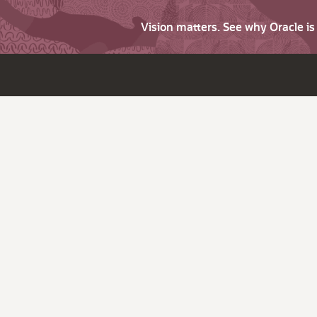
Vision matters. See why Oracle i