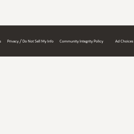
/
s
Privacy
Do Not Sell My Info
Community Integrity Policy
Ad Choices