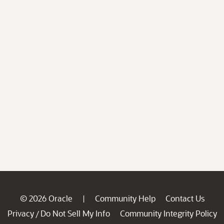
© 2026 Oracle
Community Help
Contact Us
|
Privacy
Do Not Sell My Info
Community Integrity Policy
/