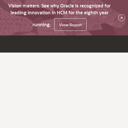
Vision matters. See why Oracle is recognized for
leading innovation in HCM for the eighth year
×
running.
View Report