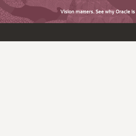
Vision matters. See why Oracle i