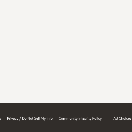
/
s
Privacy
Do Not Sell My Info
Community Integrity Policy
Ad Choices