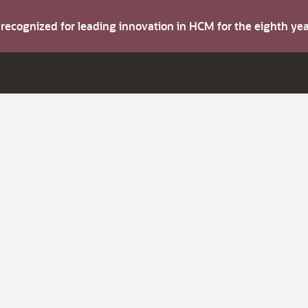
s recognized for leading innovation in HCM for the eighth y