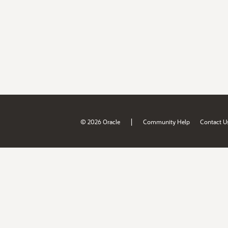
|
© 2026 Oracle
Community Help
Contact U