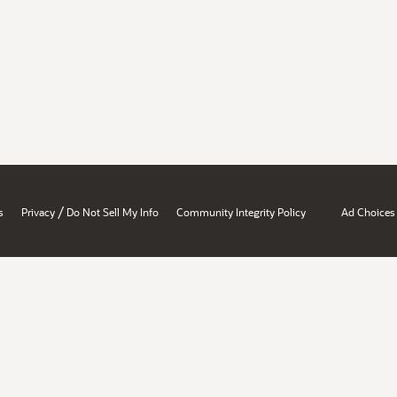
/
s
Privacy
Do Not Sell My Info
Community Integrity Policy
Ad Choices