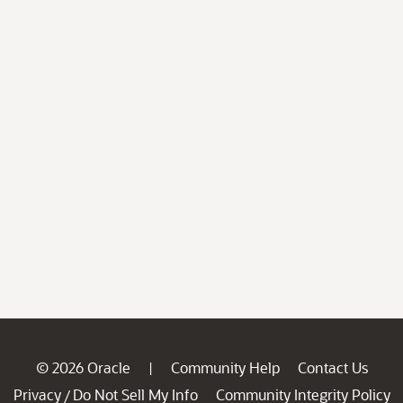
© 2026 Oracle
Community Help
Contact Us
|
Privacy
Do Not Sell My Info
Community Integrity Policy
/