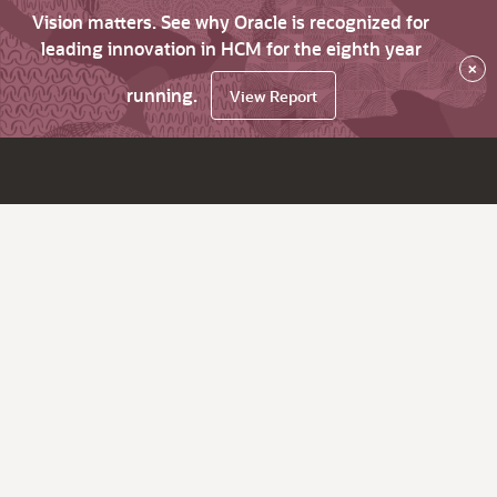
Vision matters. See why Oracle is recognized for
leading innovation in HCM for the eighth year
×
running.
View Report