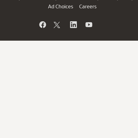
Ad Choices
Careers