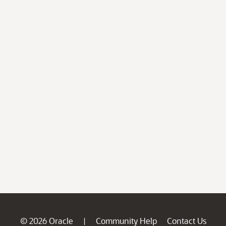
© 2026 Oracle
Community Help
Contact Us
|