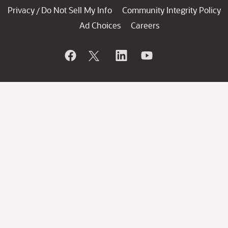
Privacy
Do Not Sell My Info
Community Integrity Policy
/
Ad Choices
Careers