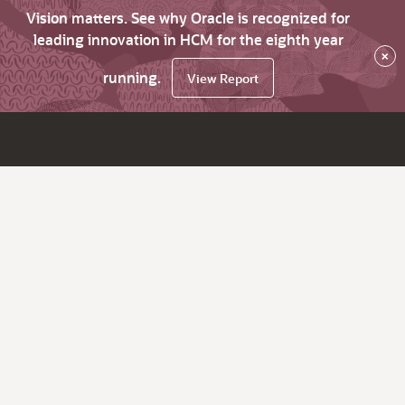
Vision matters. See why Oracle is recognized for
leading innovation in HCM for the eighth year
×
running.
View Report