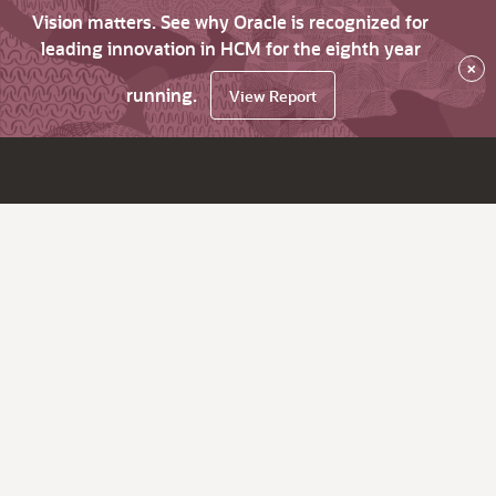
Vision matters. See why Oracle is recognized for
leading innovation in HCM for the eighth year
×
running.
View Report