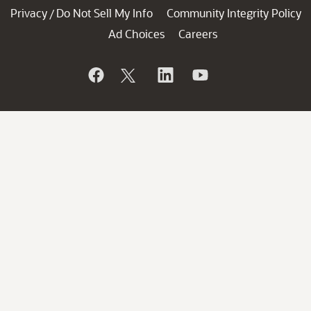
Privacy
Do Not Sell My Info
Community Integrity Policy
/
Ad Choices
Careers