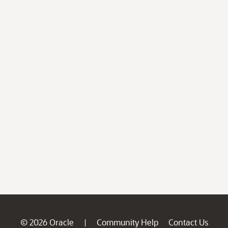
© 2026 Oracle
Community Help
Contact Us
|