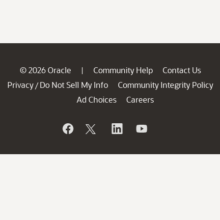
© 2026 Oracle
Community Help
Contact Us
|
Privacy
Do Not Sell My Info
Community Integrity Policy
/
Ad Choices
Careers