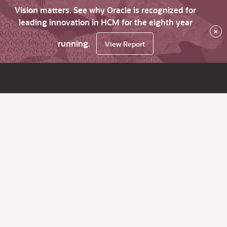
Vision matters. See why Oracle is recognized for
leading innovation in HCM for the eighth year
×
running.
View Report