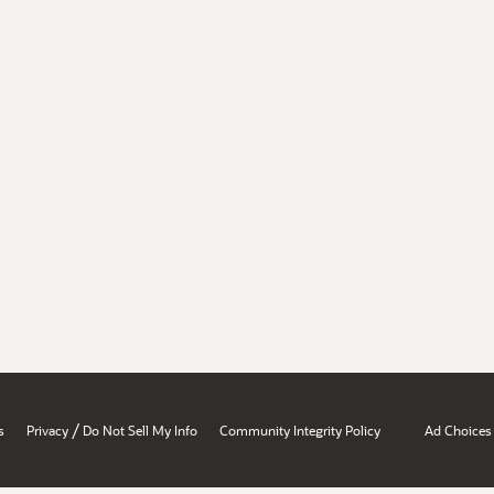
/
s
Privacy
Do Not Sell My Info
Community Integrity Policy
Ad Choices