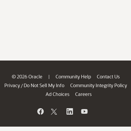
© 2026 Oracle
Community Help
Contact Us
|
Privacy
Do Not Sell My Info
Community Integrity Policy
/
Ad Choices
Careers