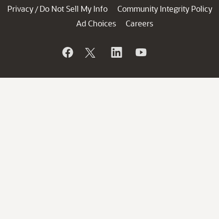
Privacy
Do Not Sell My Info
Community Integrity Policy
/
Ad Choices
Careers