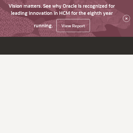
Vision matters. See why Oracle is recognized for
leading innovation in HCM for the eighth year
×
running.
View Report