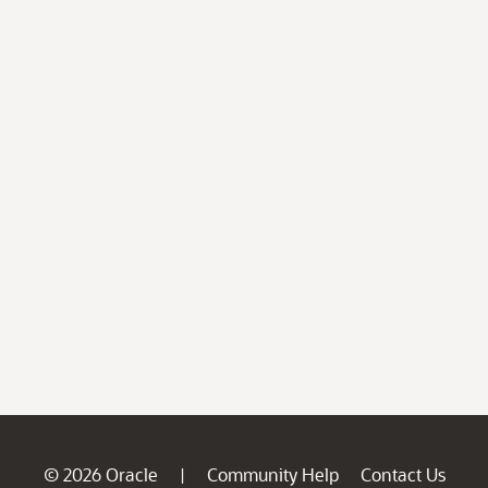
© 2026 Oracle
Community Help
Contact Us
|