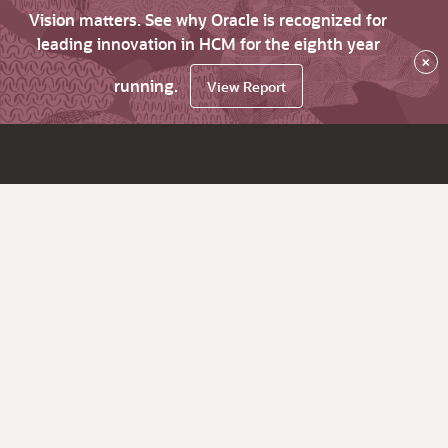
Vision matters. See why Oracle is recognized for
leading innovation in HCM for the eighth year
×
running.
View Report