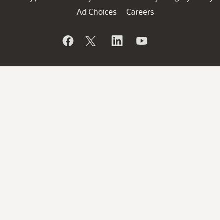
Ad Choices
Careers