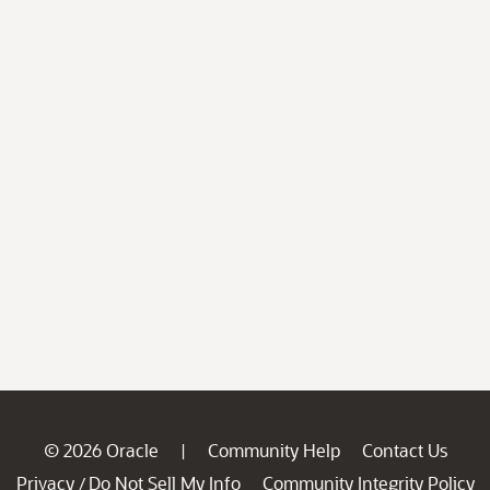
© 2026 Oracle
Community Help
Contact Us
|
Privacy
Do Not Sell My Info
Community Integrity Policy
/