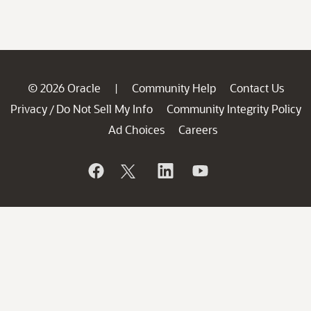
© 2026 Oracle
Community Help
Contact Us
|
Privacy
Do Not Sell My Info
Community Integrity Policy
/
Ad Choices
Careers