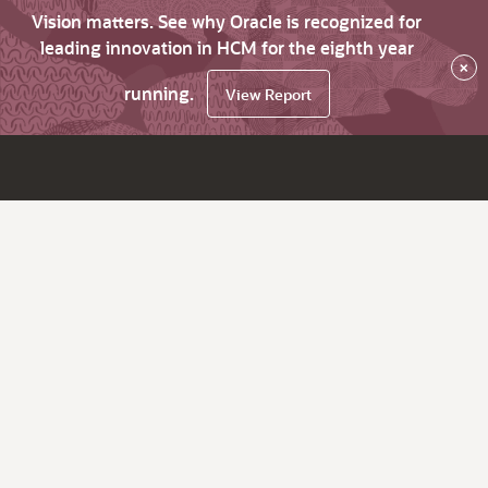
Vision matters. See why Oracle is recognized for
leading innovation in HCM for the eighth year
×
running.
View Report