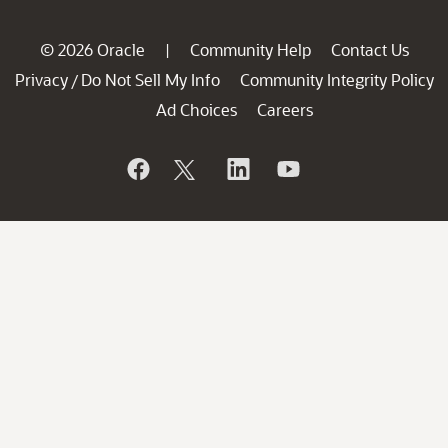
© 2026 Oracle
Community Help
Contact Us
|
Privacy
Do Not Sell My Info
Community Integrity Policy
/
Ad Choices
Careers