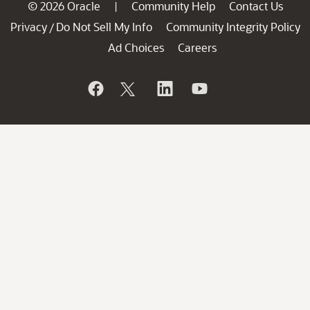
© 2026 Oracle
Community Help
Contact Us
|
Privacy
Do Not Sell My Info
Community Integrity Policy
/
Ad Choices
Careers