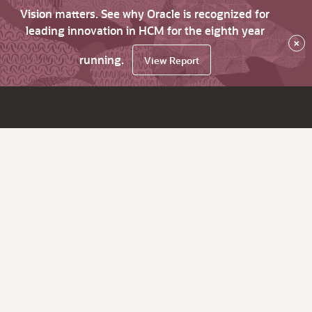
Vision matters. See why Oracle is recognized for
leading innovation in HCM for the eighth year
×
running.
View Report