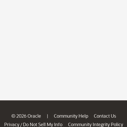
© 2026 Oracle
Community Help
Contact Us
|
Privacy
Do Not Sell My Info
Community Integrity Policy
/