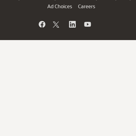
Ad Choices
Careers