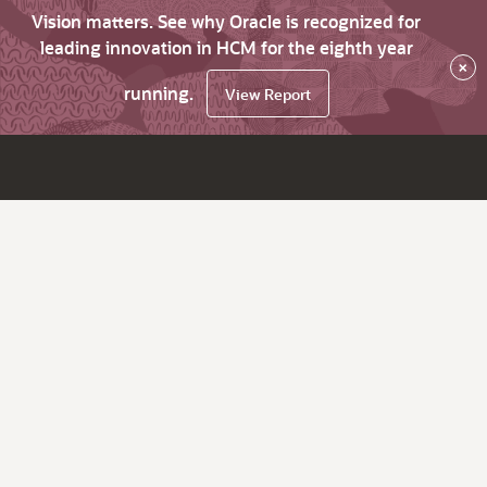
Vision matters. See why Oracle is recognized for
leading innovation in HCM for the eighth year
×
running.
View Report