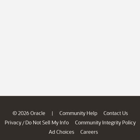
© 2026 Oracle
Community Help
Contact Us
|
Privacy
Do Not Sell My Info
Community Integrity Policy
/
Ad Choices
Careers