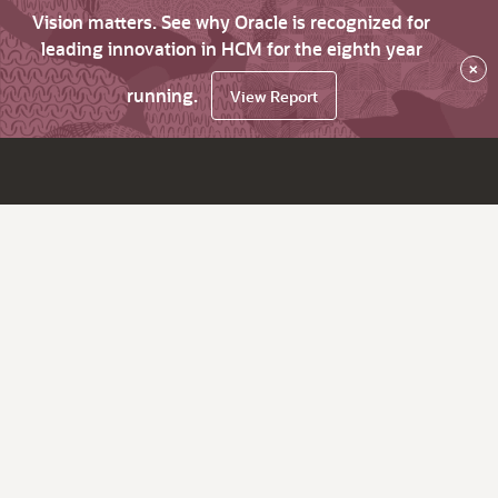
Vision matters. See why Oracle is recognized for
leading innovation in HCM for the eighth year
×
running.
View Report