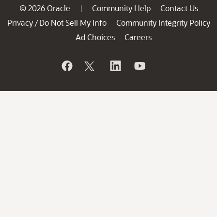
© 2026 Oracle
Community Help
Contact Us
|
Privacy
Do Not Sell My Info
Community Integrity Policy
/
Ad Choices
Careers