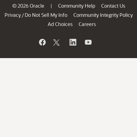
© 2026 Oracle
Community Help
Contact Us
|
Privacy
Do Not Sell My Info
Community Integrity Policy
/
Ad Choices
Careers