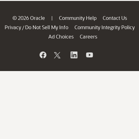
© 2026 Oracle
Community Help
Contact Us
|
Privacy
Do Not Sell My Info
Community Integrity Policy
/
Ad Choices
Careers