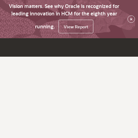
Vision matters. See why Oracle is recognized for
leading innovation in HCM for the eighth year
×
running.
View Report