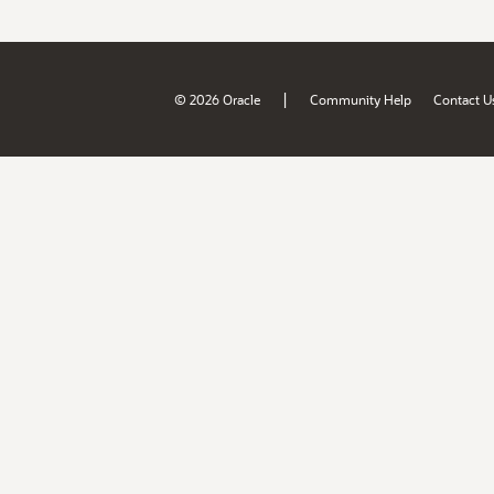
|
© 2026 Oracle
Community Help
Contact U