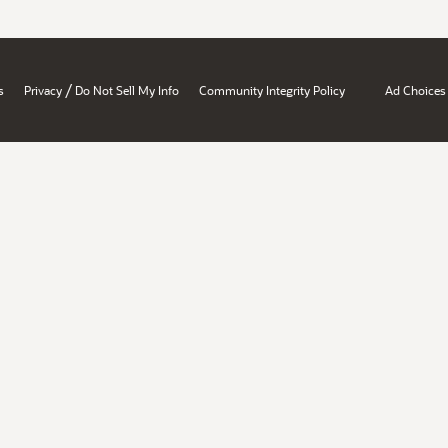
/
s
Privacy
Do Not Sell My Info
Community Integrity Policy
Ad Choices