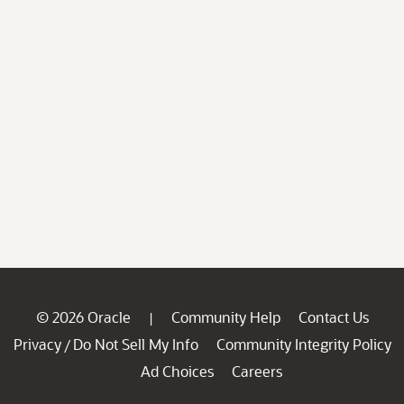
© 2026 Oracle
Community Help
Contact Us
|
Privacy
Do Not Sell My Info
Community Integrity Policy
/
Ad Choices
Careers