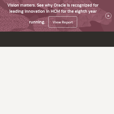
Vision matters. See why Oracle is recognized for
leading innovation in HCM for the eighth year
×
running.
View Report