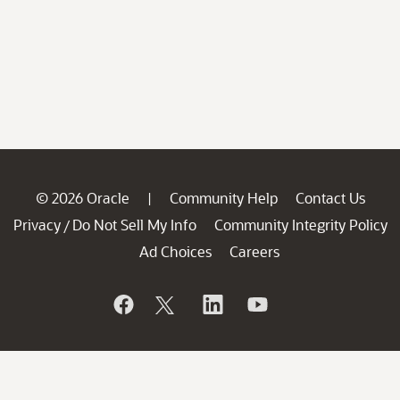
© 2026 Oracle
Community Help
Contact Us
|
Privacy
Do Not Sell My Info
Community Integrity Policy
/
Ad Choices
Careers