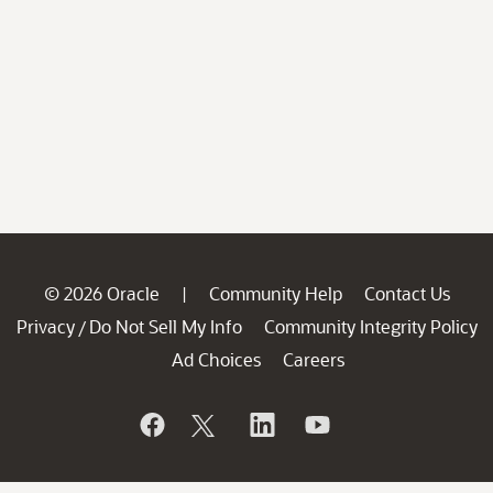
© 2026 Oracle
Community Help
Contact Us
|
Privacy
Do Not Sell My Info
Community Integrity Policy
/
Ad Choices
Careers