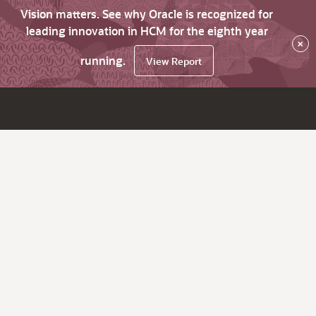
Vision matters. See why Oracle is recognized for
leading innovation in HCM for the eighth year
×
running.
View Report