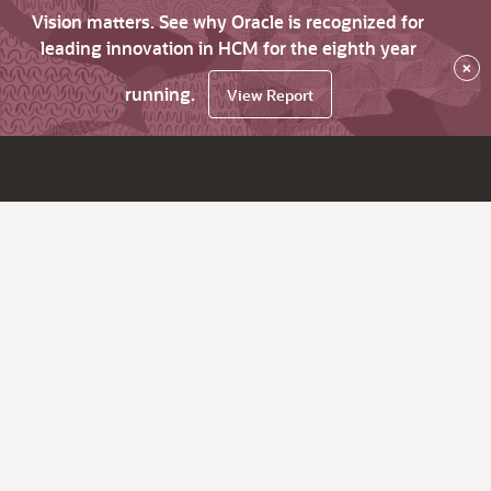
Vision matters. See why Oracle is recognized for
leading innovation in HCM for the eighth year
×
running.
View Report