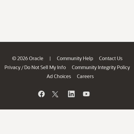
© 2026 Oracle
Community Help
Contact Us
|
Privacy
Do Not Sell My Info
Community Integrity Policy
/
Ad Choices
Careers