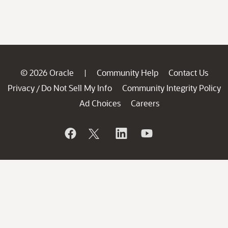
© 2026 Oracle
Community Help
Contact Us
|
Privacy
Do Not Sell My Info
Community Integrity Policy
/
Ad Choices
Careers