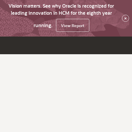
Vision matters. See why Oracle is recognized for
leading innovation in HCM for the eighth year
×
running.
View Report