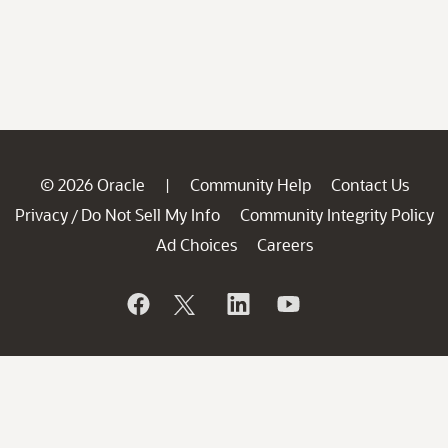
© 2026 Oracle
Community Help
Contact Us
|
Privacy
Do Not Sell My Info
Community Integrity Policy
/
Ad Choices
Careers