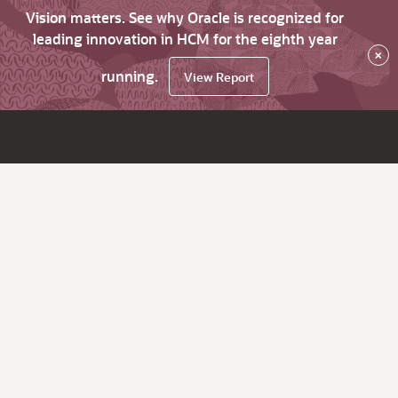
Vision matters. See why Oracle is recognized for
leading innovation in HCM for the eighth year
×
running.
View Report